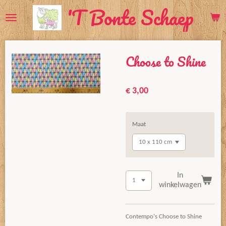
'T Bonte Schaep
Ga
direct
naar
de
Choose to Shine
hoofdinhoud
€ 3,00
Maat
In
winkelwagen
Contempo's Choose to Shine